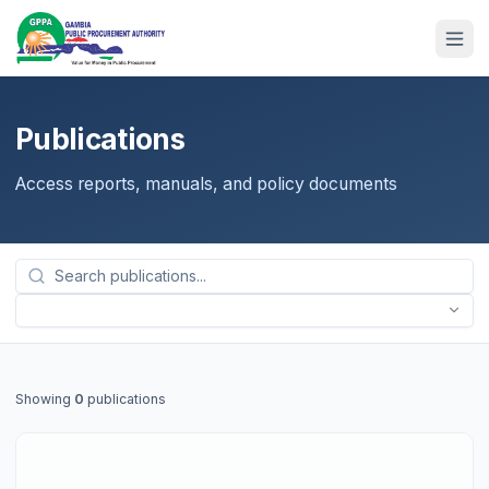
Publications
Access reports, manuals, and policy documents
Showing
0
publications