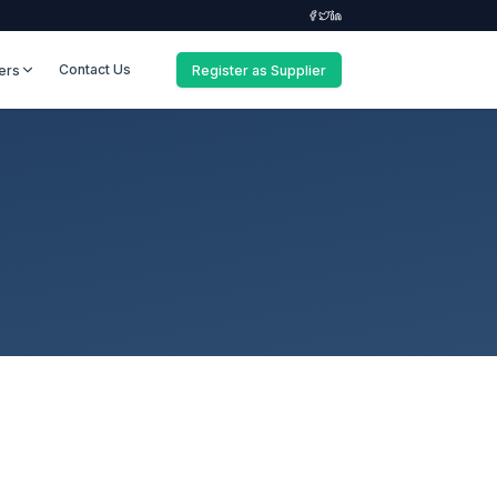
Contact Us
ers
Register as Supplier