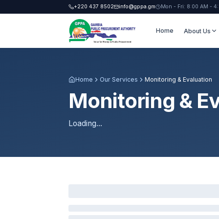
+220 437 8502
info@gppa.gm
Mon - Fri: 8:00 AM - 4
Home
About Us
Home
Our Services
Monitoring & Evaluation
Monitoring & Ev
Loading...