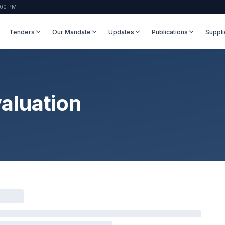
:00 PM
Tenders
Our Mandate
Updates
Publications
Suppli
aluation