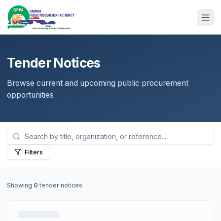
Tender Notices
Browse current and upcoming public procurement
opportunities
Filters
Showing
0
tender notices