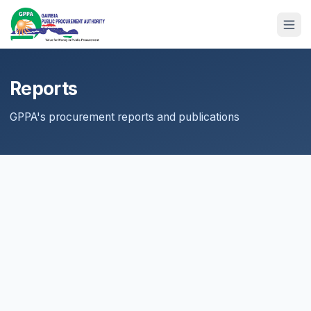
Reports
GPPA's procurement reports and publications